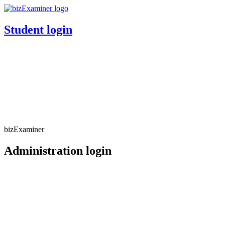
Student login
bizExaminer
Administration login